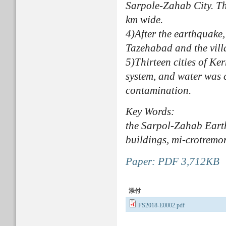
Sarpole-Zahab City. Th
km wide.
4)After the earthquake,
Tazehabad and the vill
5)Thirteen cities of K
system, and water was c
contamination.
Key Words:
the Sarpol-Zahab Earth
buildings, mi-crotremo
Paper: PDF 3,712KB
添付
FS2018-E0002.pdf