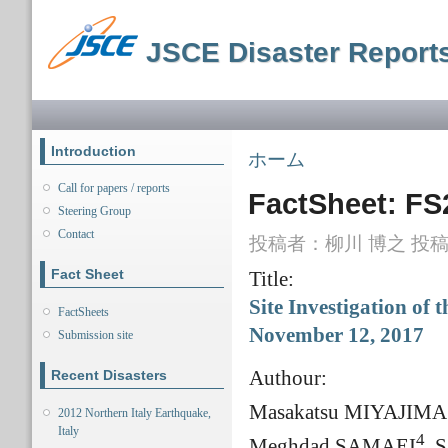
メ
イ
JSCE Disaster Report
ン
コ
ン
メインメニュー
テ
ン
ツ
Introduction
現在地
ホーム
に
移
Call for papers / reports
FactSheet: FS
動
Steering Group
Contact
投稿者：
柳川 博之
投稿日
Fact Sheet
Title:
Site Investigation of
FactSheets
November 12, 2017
Submission site
Authour:
Recent Disasters
Masakatsu MIYAJIMA
2012 Northern Italy Earthquake,
Italy
4
Meghdad SAMAEI
, 