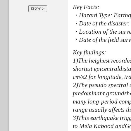
Key Facts:
・Hazard Type: Earth
・Date of the disaster
・Location of the surv
・Date of the field sur
Key findings:
1)The heighest recorde
shortest epicentraldis
cm/s2 for longitude, tr
2)The pseudo spectral a
predominant groundshaki
many long-period compo
range usually affects th
3)This earthquake trig
to Mela Kabood andGoor