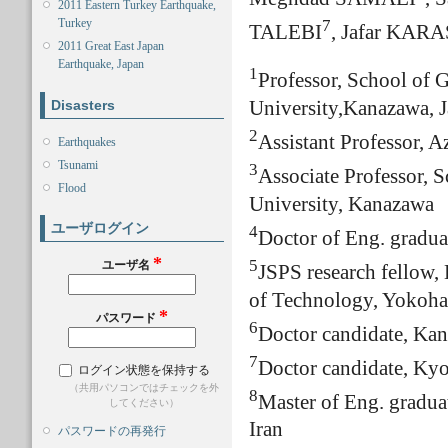
2011 Eastern Turkey Earthquake,
7
Turkey
TALEBI
, Jafar KAR
2011 Great East Japan
Earthquake, Japan
1
Professor, School of 
Disasters
University,Kanazawa, 
2
Assistant Professor, A
Earthquakes
Tsunami
3
Associate Professor, 
Flood
University, Kanazawa
ユーザログイン
4
Doctor of Eng. gradua
*
5
ユーザ名
JSPS research fellow, 
of Technology, Yokoha
*
パスワード
6
Doctor candidate, Ka
7
Doctor candidate, Kyo
ログイン状態を保持する
（共用パソコンではチェックを外
8
Master of Eng. gradua
してください）
Iran
パスワードの再発行