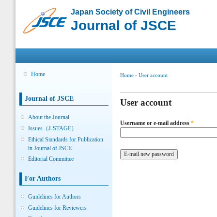
Sk
Japan Society of Civil Engineers
ma
Journal of JSCE
co
Main menu
Home
You are here
Home
›
User account
Primary tabs
Journal of JSCE
User account
About the Journal
Username or e-mail address
*
Issues（J-STAGE）
Ethical Standards for Publication
in Journal of JSCE
Editorial Committee
For Authors
Guidelines for Authors
Guidelines for Reviewers