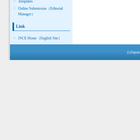
Templates
Online Submission（Editorial
Manager）
Link
JSCE Home（English Site）
(c)Japan