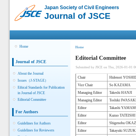
Sk
Japan Society of Civil Engineers
ma
Journal of JSCE
co
Main menu
Home
You are here
Home
Editorial Committee
Journal of JSCE
Submitted by
JSCE
on Thu, 2026-01-01 0
About the Journal
Chair
Hidenori YOSH
Issues（J-STAGE）
Vice Chair
So KAZAMA
Ethical Standards for Publication
Managing Editor
Takeshi HANJI
in Journal of JSCE
Editorial Committee
Managing Editor
Toshiki IWASAK
Editor
Takashi YAMA
For Authors
Editor
Kazuo TATEISHI
Editor
Shigenobu OK
Guidelines for Authors
Guidelines for Reviewers
Editor
Takayuki SUZUK