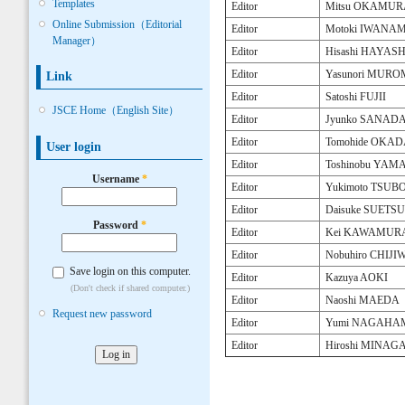
Templates
Editor
Mitsu OKAMUR
Online Submission（Editorial
Editor
Motoki IWANAM
Manager）
Editor
Hisashi HAYASH
Editor
Yasunori MUR
Link
Editor
Satoshi FUJII
JSCE Home（English Site）
Editor
Jyunko SANAD
Editor
Tomohide OKA
User login
Editor
Toshinobu YA
Username
*
Editor
Yukimoto TSU
Editor
Daisuke SUETS
Password
*
Editor
Kei KAWAMUR
Editor
Nobuhiro CHIJI
Save login on this computer.
Editor
Kazuya AOKI
(Don't check if shared computer.)
Editor
Naoshi MAEDA
Request new password
Editor
Yumi NAGAHA
Editor
Hiroshi MINAG